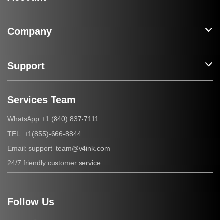
Company
Support
Services Team
+1 (840) 837-7111
WhatsApp:
+1(855)-666-8844
TEL:
support_team@v4ink.com
Email:
24/7 friendly customer service
Follow Us