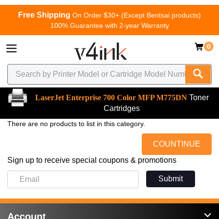
Free Shipping
On Order $30+ (Except Bentsai products)
100% Guarantee with 2-year Warranty
0
LaserJet Enterprise 700 Color MFP M775DN
Toner
Cartridges
There are no products to list in this category.
COUNTINUE
Sign up to receive special coupons & promotions
Submit
Account