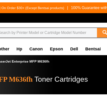
g
|
100% Guarantee with
On Order $30+ (Except Bentsai products)
other
Hp
Canon
Epson
Dell
Bentsai
aserJet Enterprise MFP M636fh
MFP M636fh
Toner Cartridges