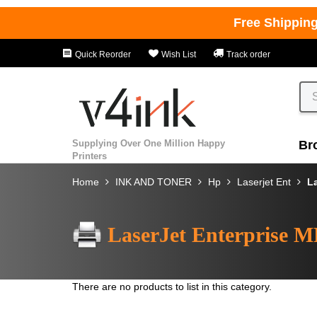
Free Shippin
Quick Reorder
Wish List
Track order
Supplying Over One Million Happy
Br
Printers
Home
INK AND TONER
Hp
Laserjet Ent
L
LaserJet Enterprise 
There are no products to list in this category.