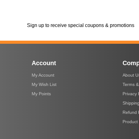
Sign up to receive special coupons & promotions
Account
Comp
My Account
About U
My Wish List
Terms &
My Points
Privacy 
Shipping
Refund 
Product 