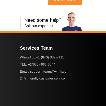
Need some help?
Ask our experts >
Services Team
+1 (840) 837-7111
WhatsApp:
+1(855)-666-8844
TEL:
support_team@v4ink.com
Email:
24/7 friendly customer service