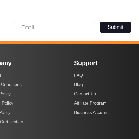
Submit
any
Support
s
FAQ
 Conditions
Blog
Policy
Contact Us
 Policy
Affiliate Program
Policy
Business Account
Certification