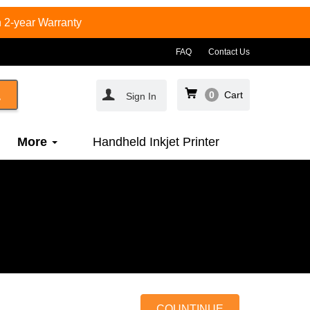
 2-year Warranty
FAQ
Contact Us
0
Cart
Sign In
More
Handheld Inkjet Printer
COUNTINUE