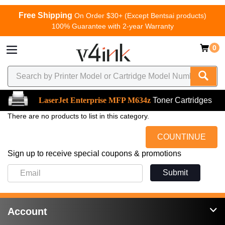
Free Shipping
On Order $30+ (Except Bentsai products)
100% Guarantee with 2-year Warranty
0
LaserJet Enterprise MFP M634z
Toner Cartridges
There are no products to list in this category.
COUNTINUE
Sign up to receive special coupons & promotions
Submit
Account