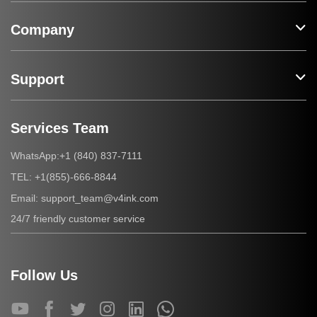
Company
Support
Services Team
+1 (840) 837-7111
WhatsApp:
+1(855)-666-8844
TEL:
support_team@v4ink.com
Email:
24/7 friendly customer service
Follow Us