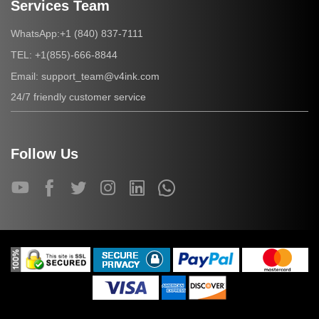
Services Team
+1 (840) 837-7111
WhatsApp:
+1(855)-666-8844
TEL:
support_team@v4ink.com
Email:
24/7 friendly customer service
Follow Us