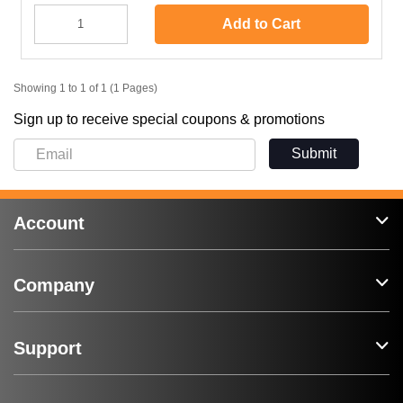
Add to Cart
Showing 1 to 1 of 1 (1 Pages)
Sign up to receive special coupons & promotions
Submit
Account
Company
Support