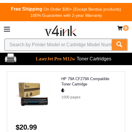
Free Shipping
On Order $30+ (Except Bentsai products)
100% Guarantee with 2-year Warranty
0
LaserJet Pro M12w
Toner Cartridges
HP 79A CF279A Compatible
Toner Cartridge
1000
pages
$20.99