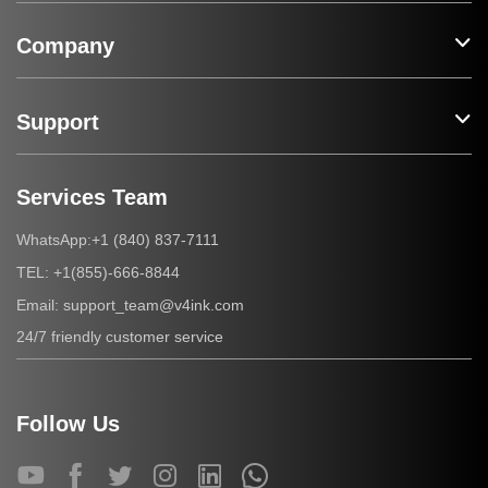
Company
Support
Services Team
+1 (840) 837-7111
WhatsApp:
+1(855)-666-8844
TEL:
support_team@v4ink.com
Email:
24/7 friendly customer service
Follow Us