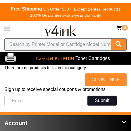
Free Shipping
On Order $30+ (Except Bentsai products)
100% Guarantee with 2-year Warranty
0
LaserJet Pro M104
Toner Cartridges
There are no products to list in this category.
COUNTINUE
Sign up to receive special coupons & promotions
Submit
Account