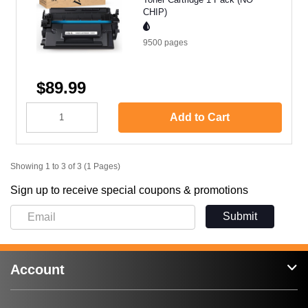
CHIP)
9500
pages
$89.99
Add to Cart
Showing 1 to 3 of 3 (1 Pages)
Sign up to receive special coupons & promotions
Submit
Account