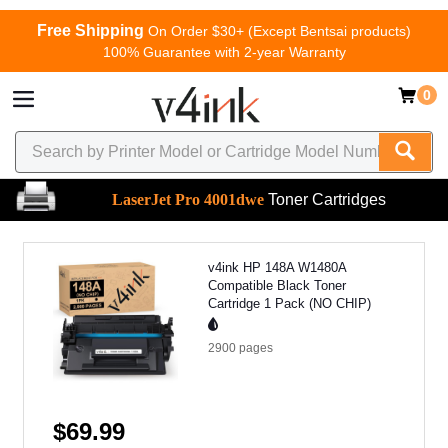
Free Shipping
On Order $30+ (Except Bentsai products)
100% Guarantee with 2-year Warranty
0
LaserJet Pro 4001dwe
Toner Cartridges
v4ink HP 148A W1480A
Compatible Black Toner
Cartridge 1 Pack (NO CHIP)
2900
pages
$69.99