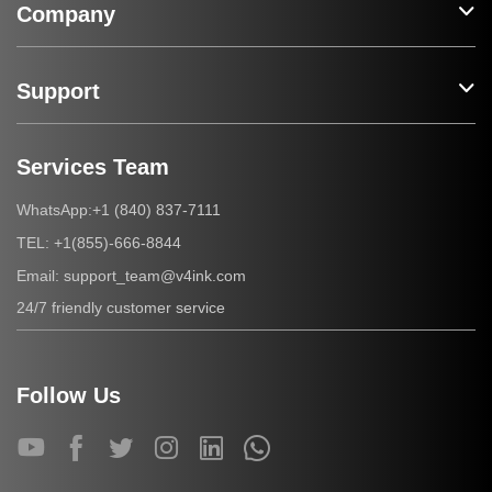
Company
Support
Services Team
+1 (840) 837-7111
WhatsApp:
+1(855)-666-8844
TEL:
support_team@v4ink.com
Email:
24/7 friendly customer service
Follow Us