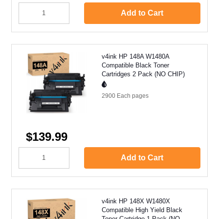
Add to Cart
v4ink HP 148A W1480A
Compatible Black Toner
Cartridges 2 Pack (NO CHIP)
2900 Each
pages
$139.99
Add to Cart
v4ink HP 148X W1480X
Compatible High Yield Black
Toner Cartridge 1 Pack (NO