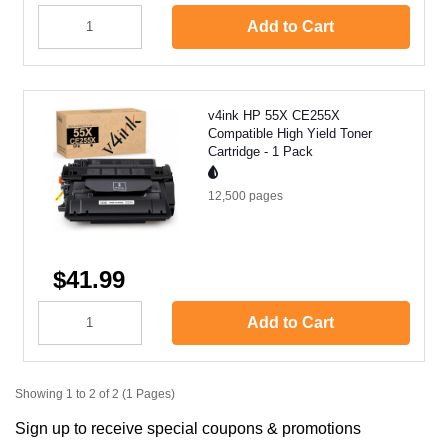
Add to Cart
v4ink HP 55X CE255X
Compatible High Yield Toner
Cartridge - 1 Pack
12,500
pages
$41.99
Add to Cart
Showing 1 to 2 of 2 (1 Pages)
Sign up to receive special coupons & promotions