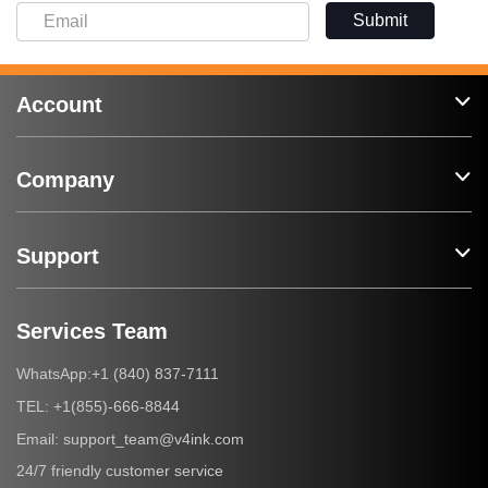
Submit
Account
Company
Support
Services Team
+1 (840) 837-7111
WhatsApp:
+1(855)-666-8844
TEL:
support_team@v4ink.com
Email:
24/7 friendly customer service