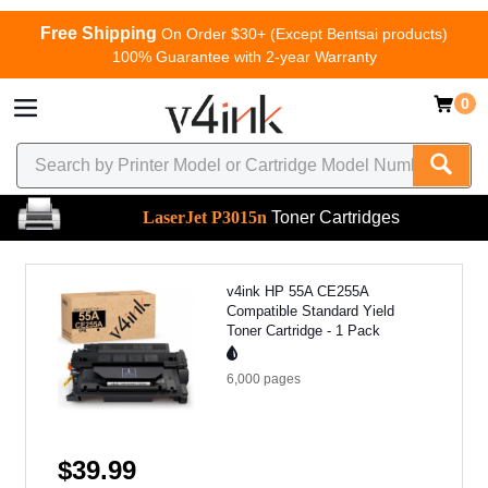
Free Shipping
On Order $30+ (Except Bentsai products)
100% Guarantee with 2-year Warranty
0
LaserJet P3015n
Toner Cartridges
v4ink HP 55A CE255A
Compatible Standard Yield
Toner Cartridge - 1 Pack
6,000
pages
$39.99