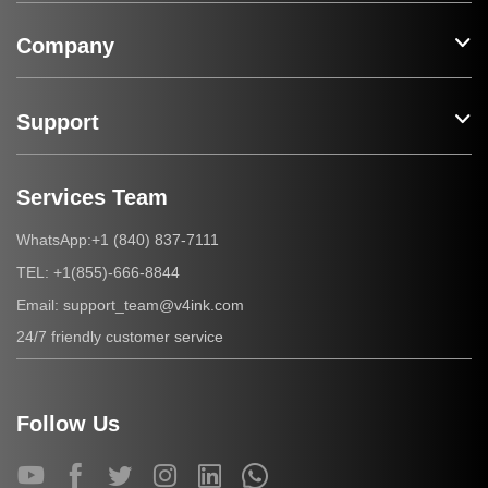
Company
Support
Services Team
+1 (840) 837-7111
WhatsApp:
+1(855)-666-8844
TEL:
support_team@v4ink.com
Email:
24/7 friendly customer service
Follow Us