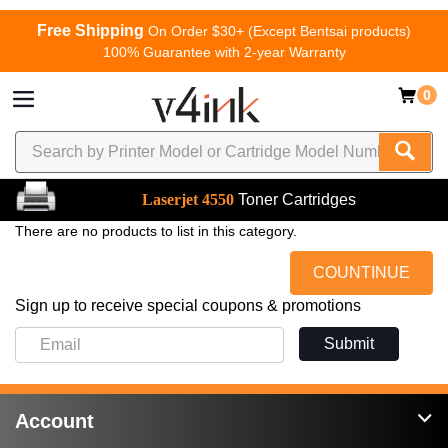
Free Shipping
On Order $30+ (Except Bentsai products)
100% Guarantee with 2-year Warranty
0
Laserjet 4550
Toner Cartridges
There are no products to list in this category.
COUNTINUE
Sign up to receive special coupons & promotions
Submit
Account