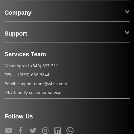
Company
Support
Services Team
+1 (840) 837-7111
WhatsApp:
+1(855)-666-8844
TEL:
support_team@v4ink.com
Email:
24/7 friendly customer service
Follow Us