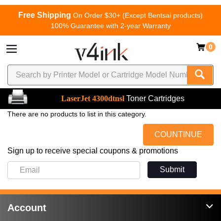
Free Shipping
On Order $30+ (Except Bentsai products)
100% Guarantee with 2-year Warranty
0
LaserJet 4300dtnsl
Toner Cartridges
There are no products to list in this category.
COUNTINUE
Sign up to receive special coupons & promotions
Submit
Account