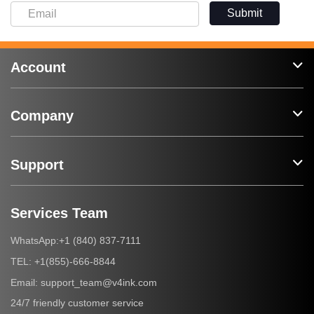
Submit
Account
Company
Support
Services Team
+1 (840) 837-7111
WhatsApp:
+1(855)-666-8844
TEL:
support_team@v4ink.com
Email:
24/7 friendly customer service