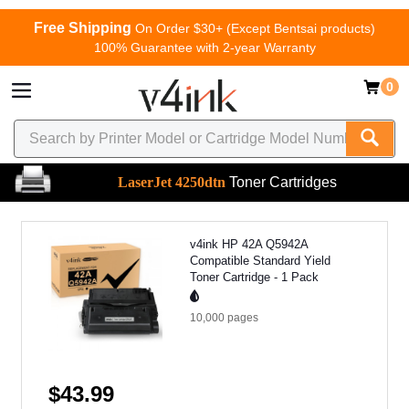
Free Shipping
On Order $30+ (Except Bentsai products)
100% Guarantee with 2-year Warranty
0
LaserJet 4250dtn
Toner Cartridges
v4ink HP 42A Q5942A
Compatible Standard Yield
Toner Cartridge - 1 Pack
10,000
pages
$43.99