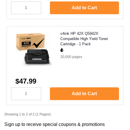
Add to Cart
v4ink HP 42X Q5942X
Compatible High Yield Toner
Cartridge - 1 Pack
20,000
pages
$47.99
Add to Cart
Showing 1 to 2 of 2 (1 Pages)
Sign up to receive special coupons & promotions