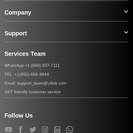
Company
Support
Services Team
+1 (840) 837-7111
WhatsApp:
+1(855)-666-8844
TEL:
support_team@v4ink.com
Email:
24/7 friendly customer service
Follow Us