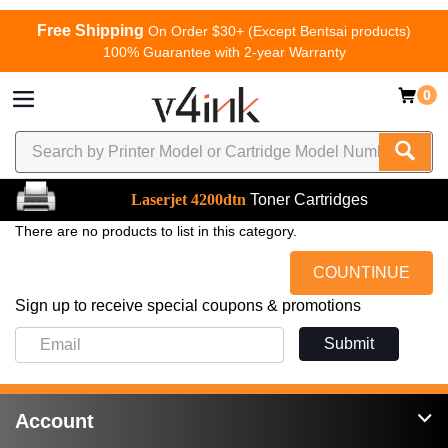
Free Shipping
On Order $30+ (Except Bentsai products)
100% Guarantee with 2-year Warranty
0
Laserjet 4200dtn
Toner Cartridges
There are no products to list in this category.
COUNTINUE
Sign up to receive special coupons & promotions
Submit
Account