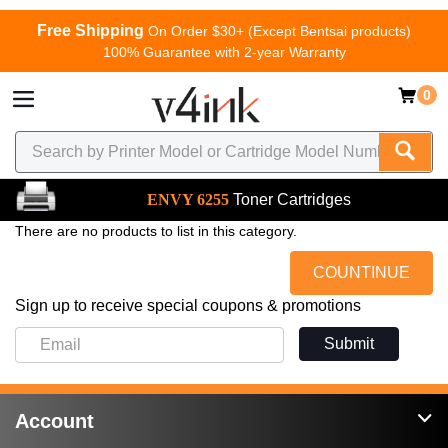
Free Shipping
On Order $30+ (Except Bentsai products)
100% Guarantee with 2-year Warranty
0
ENVY 6255
Toner Cartridges
There are no products to list in this category.
COUNTINUE
Sign up to receive special coupons & promotions
Submit
Account