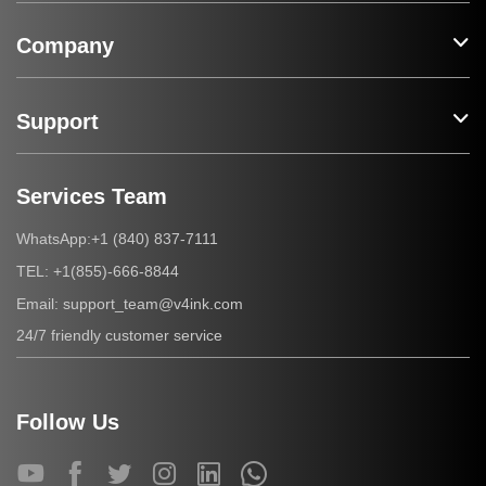
Company
Support
Services Team
+1 (840) 837-7111
WhatsApp:
+1(855)-666-8844
TEL:
support_team@v4ink.com
Email:
24/7 friendly customer service
Follow Us