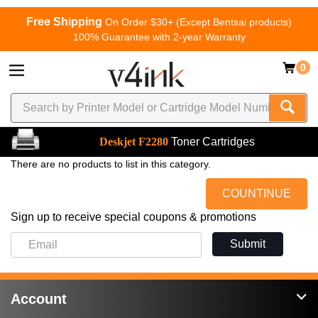
Free Shipping
On Order $30+ (Except Bentsai products)
100% Guarantee with 2-year Warranty
0
Deskjet F2280
Toner Cartridges
There are no products to list in this category.
COUNTINUE
Sign up to receive special coupons & promotions
Submit
Account