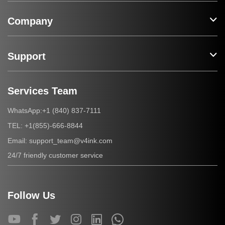
Company
Support
Services Team
+1 (840) 837-7111
WhatsApp:
+1(855)-666-8844
TEL:
support_team@v4ink.com
Email:
24/7 friendly customer service
Follow Us