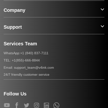
Company
Support
Services Team
+1 (840) 837-7111
WhatsApp:
+1(855)-666-8844
TEL:
support_team@v4ink.com
Email:
24/7 friendly customer service
Follow Us