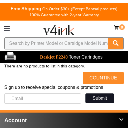
Free Shipping
On Order $30+ (Except Bentsai products)
100% Guarantee with 2-year Warranty
0
Deskjet F2240
Toner Cartridges
There are no products to list in this category.
COUNTINUE
Sign up to receive special coupons & promotions
Submit
Account