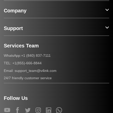
Company
Support
Services Team
+1 (840) 837-7111
WhatsApp:
+1(855)-666-8844
TEL:
support_team@v4ink.com
Email:
24/7 friendly customer service
Follow Us