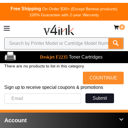
Free Shipping
On Order $30+ (Except Bentsai products)
100% Guarantee with 2-year Warranty
0
Deskjet F2235
Toner Cartridges
There are no products to list in this category.
COUNTINUE
Sign up to receive special coupons & promotions
Submit
Account