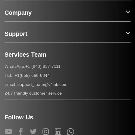
Company
Support
Services Team
+1 (840) 837-7111
WhatsApp:
+1(855)-666-8844
TEL:
support_team@v4ink.com
Email:
24/7 friendly customer service
Follow Us