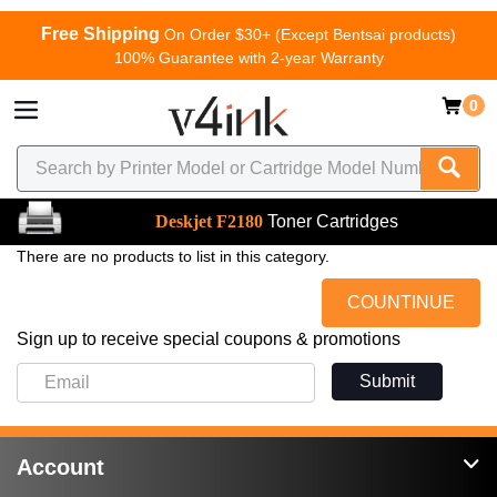
Free Shipping
On Order $30+ (Except Bentsai products)
100% Guarantee with 2-year Warranty
0
Deskjet F2180
Toner Cartridges
There are no products to list in this category.
COUNTINUE
Sign up to receive special coupons & promotions
Submit
Account