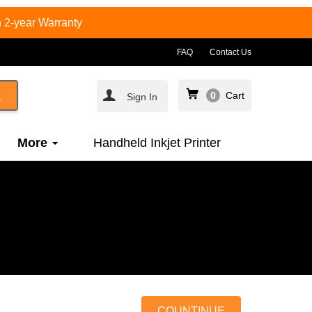
 2-year Warranty
FAQ
Contact Us
0
Cart
Sign In
More
Handheld Inkjet Printer
COUNTINUE