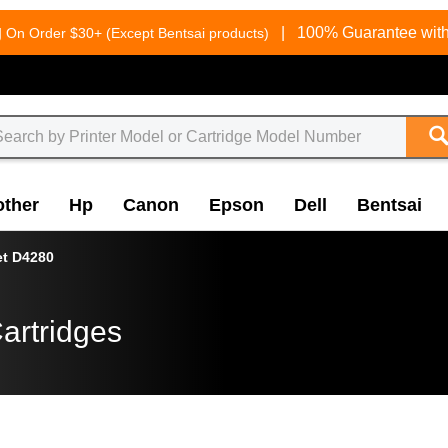
g
|
100% Guarantee with
On Order $30+ (Except Bentsai products)
other
Hp
Canon
Epson
Dell
Bentsai
et D4280
artridges