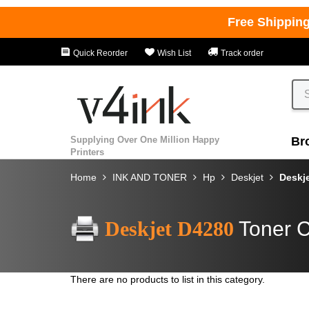
Free Shippin
Quick Reorder
Wish List
Track order
Supplying Over One Million Happy
Br
Printers
Home
INK AND TONER
Hp
Deskjet
Deskj
Deskjet D4280
Toner C
There are no products to list in this category.