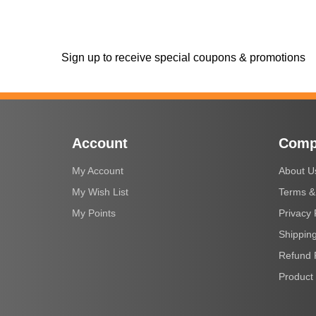
Sign up to receive special coupons & promotions
Account
Comp
My Account
About U
My Wish List
Terms &
My Points
Privacy 
Shipping
Refund 
Product 