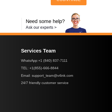
Need some help?
Ask our experts >
Services Team
+1 (840) 837-7111
WhatsApp:
+1(855)-666-8844
TEL:
support_team@v4ink.com
Email:
24/7 friendly customer service