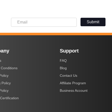
Submit
any
Support
s
FAQ
 Conditions
Blog
Policy
Contact Us
 Policy
Affiliate Program
Policy
Business Account
Certification