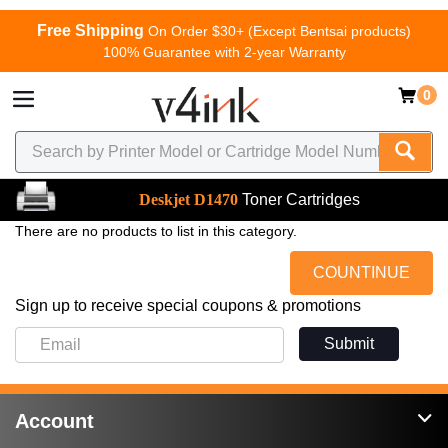
Free Shipping
On Order $30+ (Except Bentsai products)
100% Guarantee with 2-year Warranty
0
Deskjet D1470
Toner Cartridges
There are no products to list in this category.
COUNTINUE
Sign up to receive special coupons & promotions
Submit
Account