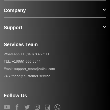
Company
Support
Services Team
+1 (840) 837-7111
WhatsApp:
+1(855)-666-8844
TEL:
support_team@v4ink.com
Email:
24/7 friendly customer service
Follow Us