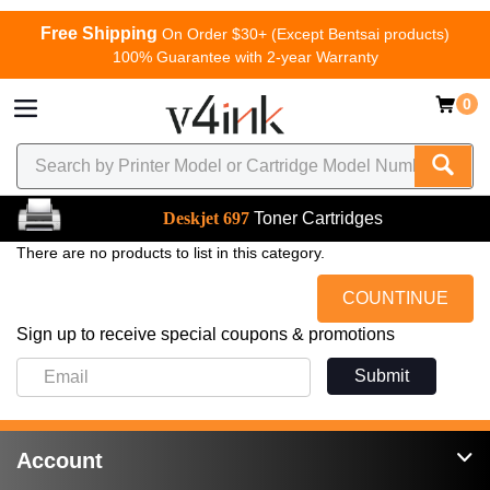
Free Shipping
On Order $30+ (Except Bentsai products)
100% Guarantee with 2-year Warranty
0
Deskjet 697
Toner Cartridges
There are no products to list in this category.
COUNTINUE
Sign up to receive special coupons & promotions
Submit
Account