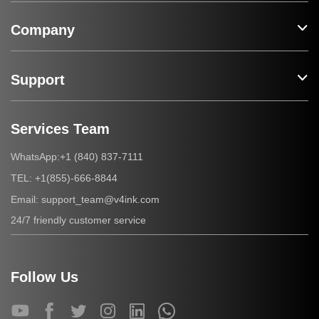
Company
Support
Services Team
+1 (840) 837-7111
WhatsApp:
+1(855)-666-8844
TEL:
support_team@v4ink.com
Email:
24/7 friendly customer service
Follow Us