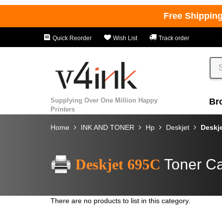
Free Shippin
Quick Reorder
Wish List
Track order
Supplying Over One Million Happy
Br
Printers
Home
INK AND TONER
Hp
Deskjet
Deskj
Deskjet 695C
Toner Ca
There are no products to list in this category.