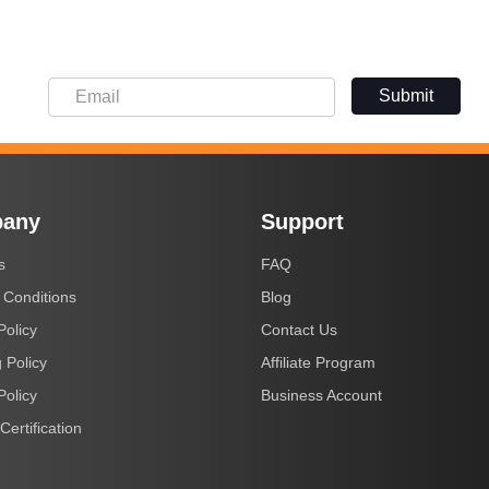
Submit
any
Support
s
FAQ
 Conditions
Blog
Policy
Contact Us
 Policy
Affiliate Program
Policy
Business Account
Certification