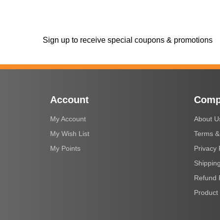
Sign up to receive special coupons & promotions
Account
Comp
My Account
About U
My Wish List
Terms &
My Points
Privacy 
Shipping
Refund 
Product 