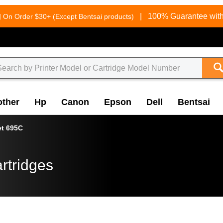
g
|
100% Guarantee with
On Order $30+ (Except Bentsai products)
other
Hp
Canon
Epson
Dell
Bentsai
et 695C
rtridges