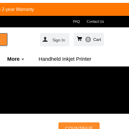
 2-year Warranty
FAQ
Contact Us
0
Cart
Sign In
More
Handheld Inkjet Printer
COUNTINUE