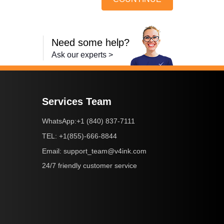
Need some help?
Ask our experts >
Services Team
+1 (840) 837-7111
WhatsApp:
+1(855)-666-8844
TEL:
support_team@v4ink.com
Email:
24/7 friendly customer service