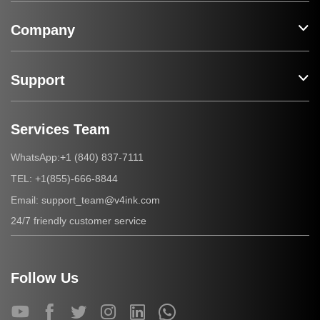
Company
Support
Services Team
+1 (840) 837-7111
WhatsApp:
+1(855)-666-8844
TEL:
support_team@v4ink.com
Email:
24/7 friendly customer service
Follow Us