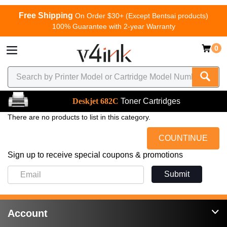
Free Shipping
On Order $30+ (Except Bentsai products)
100% Guarantee with 2-year Warranty
0
Deskjet 682C
Toner Cartridges
There are no products to list in this category.
COUNTINUE
Sign up to receive special coupons & promotions
Submit
Account