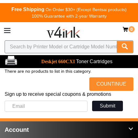
Free Shipping
On Order $30+ (Except Bentsai products)
100% Guarantee with 2-year Warranty
0
Deskjet 660CXI
Toner Cartridges
There are no products to list in this category.
COUNTINUE
Sign up to receive special coupons & promotions
Submit
Account