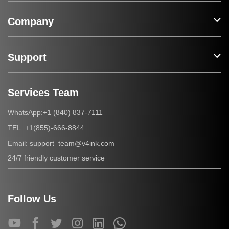
Company
Support
Services Team
+1 (840) 837-7111
WhatsApp:
+1(855)-666-8844
TEL:
support_team@v4ink.com
Email:
24/7 friendly customer service
Follow Us