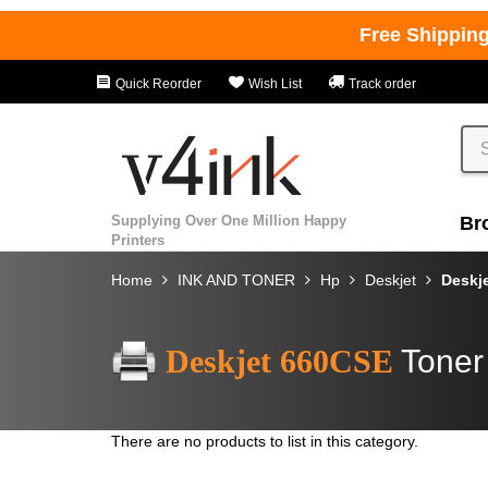
Free Shippin
Quick Reorder
Wish List
Track order
Supplying Over One Million Happy
Br
Printers
Home
INK AND TONER
Hp
Deskjet
Deskj
Deskjet 660CSE
Toner
There are no products to list in this category.