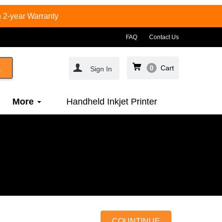
 2-year Warranty
FAQ
Contact Us
0
Cart
Sign In
More
Handheld Inkjet Printer
COUNTINUE