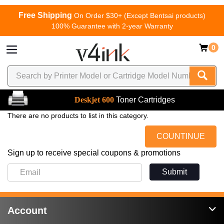
Free Shipping
On Order $30+ (Except Bentsai products)
100% Guarantee with 2-year Warranty
0
Deskjet 600
Toner Cartridges
There are no products to list in this category.
COUNTINUE
Sign up to receive special coupons & promotions
Submit
Account