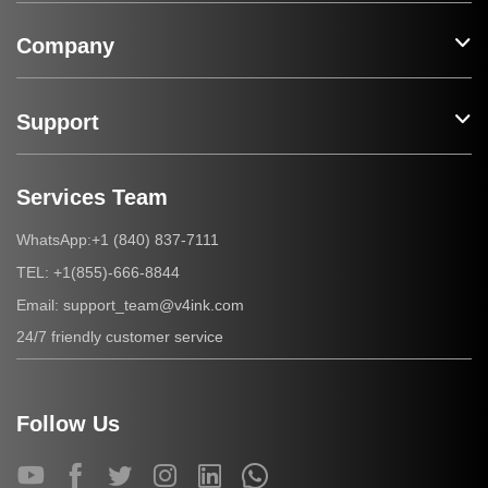
Company
Support
Services Team
+1 (840) 837-7111
WhatsApp:
+1(855)-666-8844
TEL:
support_team@v4ink.com
Email:
24/7 friendly customer service
Follow Us