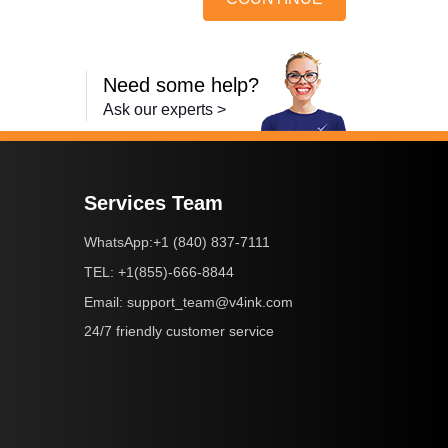
Need some help?
Ask our experts >
Services Team
+1 (840) 837-7111
WhatsApp:
+1(855)-666-8844
TEL:
support_team@v4ink.com
Email:
24/7 friendly customer service