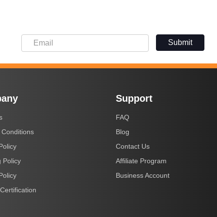
Submit
any
Support
s
FAQ
 Conditions
Blog
Policy
Contact Us
 Policy
Affiliate Program
Policy
Business Account
Certification