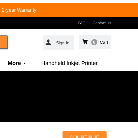
 2-year Warranty
FAQ
Contact Us
0
Cart
Sign In
More
Handheld Inkjet Printer
COUNTINUE