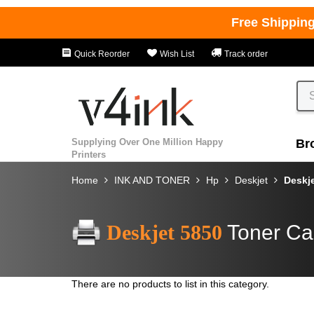
Free Shippin
Quick Reorder
Wish List
Track order
Supplying Over One Million Happy
Br
Printers
Home
INK AND TONER
Hp
Deskjet
Deskj
Deskjet 5850
Toner Ca
There are no products to list in this category.