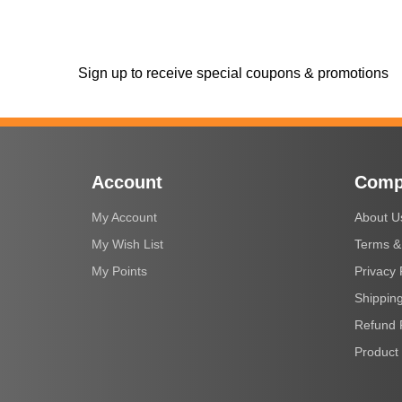
Sign up to receive special coupons & promotions
Account
Comp
My Account
About U
My Wish List
Terms &
My Points
Privacy 
Shipping
Refund 
Product 