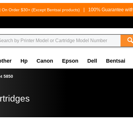
g
|
100% Guarantee with
On Order $30+ (Except Bentsai products)
other
Hp
Canon
Epson
Dell
Bentsai
et 5850
rtridges