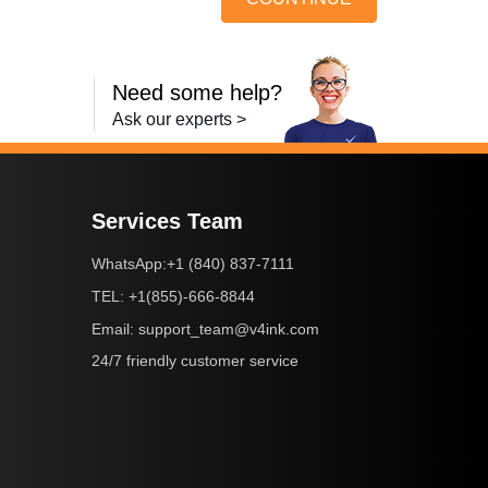
Need some help?
Ask our experts >
Services Team
+1 (840) 837-7111
WhatsApp:
+1(855)-666-8844
TEL:
support_team@v4ink.com
Email:
24/7 friendly customer service