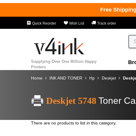
Free Shippin
Quick Reorder
Wish List
Track order
Supplying Over One Million Happy
Br
Printers
Home
INK AND TONER
Hp
Deskjet
Deskj
Deskjet 5748
Toner Ca
There are no products to list in this category.