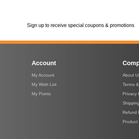
Sign up to receive special coupons & promotions
Account
Comp
My Account
About U
My Wish List
Terms &
My Points
Privacy 
Shipping
Refund 
Product 