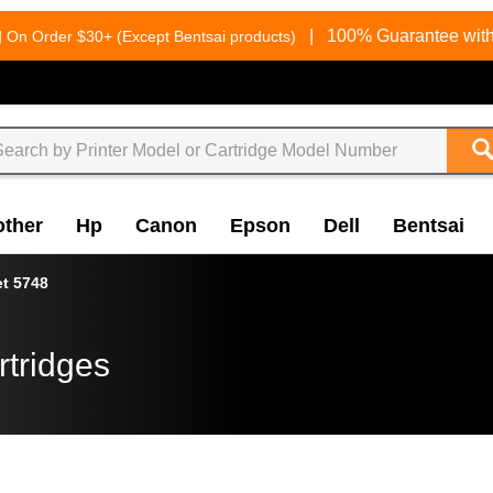
g
|
100% Guarantee with
On Order $30+ (Except Bentsai products)
other
Hp
Canon
Epson
Dell
Bentsai
et 5748
rtridges