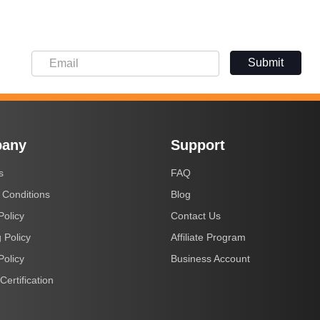
Submit
any
Support
s
FAQ
 Conditions
Blog
Policy
Contact Us
 Policy
Affiliate Program
Policy
Business Account
Certification