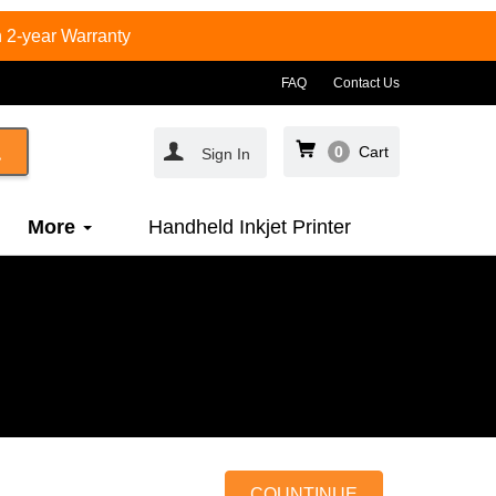
 2-year Warranty
FAQ
Contact Us
0
Cart
Sign In
More
Handheld Inkjet Printer
COUNTINUE