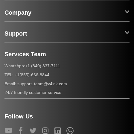
Company
Support
Services Team
+1 (840) 837-7111
WhatsApp:
+1(855)-666-8844
TEL:
support_team@v4ink.com
Email:
24/7 friendly customer service
Follow Us