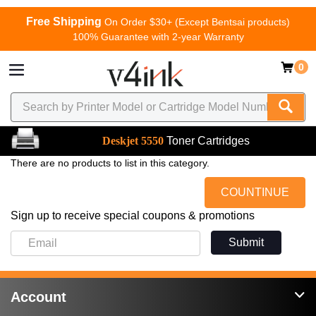
Free Shipping
On Order $30+ (Except Bentsai products)
100% Guarantee with 2-year Warranty
0
Deskjet 5550
Toner Cartridges
There are no products to list in this category.
COUNTINUE
Sign up to receive special coupons & promotions
Submit
Account