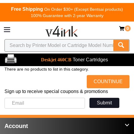
Free Shipping
On Order $30+ (Except Bentsai products)
100% Guarantee with 2-year Warranty
0
Deskjet 460CB
Toner Cartridges
There are no products to list in this category.
COUNTINUE
Sign up to receive special coupons & promotions
Submit
Account