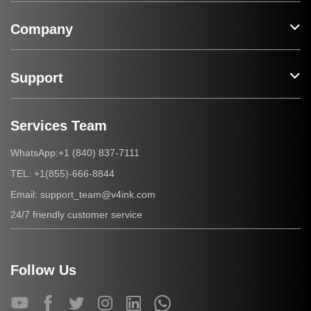
Company
Support
Services Team
+1 (840) 837-7111
WhatsApp:
+1(855)-666-8844
TEL:
support_team@v4ink.com
Email:
24/7 friendly customer service
Follow Us