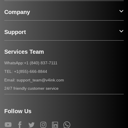
Company
Support
Services Team
+1 (840) 837-7111
WhatsApp:
+1(855)-666-8844
TEL:
support_team@v4ink.com
Email:
24/7 friendly customer service
Follow Us