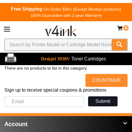
Free Shipping
On Order $30+ (Except Bentsai products)
100% Guarantee with 2-year Warranty
0
Deskjet 3930V
Toner Cartridges
There are no products to list in this category.
COUNTINUE
Sign up to receive special coupons & promotions
Submit
Account