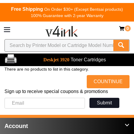
Free Shipping
On Order $30+ (Except Bentsai products)
100% Guarantee with 2-year Warranty
0
Deskjet 3920
Toner Cartridges
There are no products to list in this category.
COUNTINUE
Sign up to receive special coupons & promotions
Submit
Account