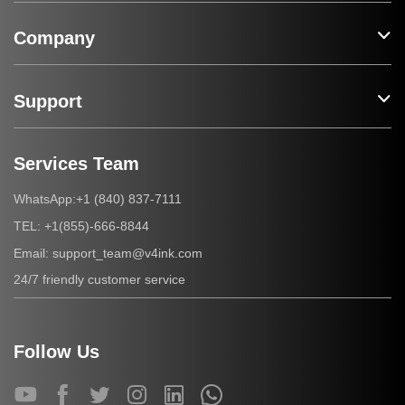
Company
Support
Services Team
+1 (840) 837-7111
WhatsApp:
+1(855)-666-8844
TEL:
support_team@v4ink.com
Email:
24/7 friendly customer service
Follow Us