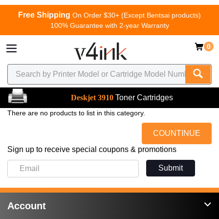
Free Shipping
On Order $30+ (Except Bentsai products)
100% Guarantee with 2-year Warranty
0
Deskjet 3910
Toner Cartridges
There are no products to list in this category.
COUNTINUE
Sign up to receive special coupons & promotions
Submit
Account