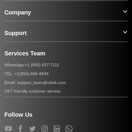
Company
Support
Services Team
+1 (840) 837-7111
WhatsApp:
+1(855)-666-8844
TEL:
support_team@v4ink.com
Email:
24/7 friendly customer service
Follow Us