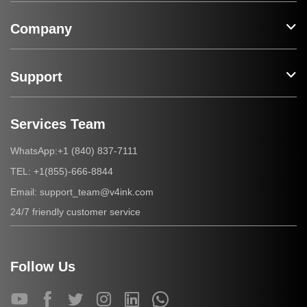
Company
Support
Services Team
+1 (840) 837-7111
WhatsApp:
+1(855)-666-8844
TEL:
support_team@v4ink.com
Email:
24/7 friendly customer service
Follow Us