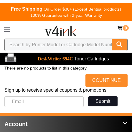
Free Shipping
On Order $30+ (Except Bentsai products)
100% Guarantee with 2-year Warranty
0
DeskWriter 694C
Toner Cartridges
There are no products to list in this category.
COUNTINUE
Sign up to receive special coupons & promotions
Submit
Account