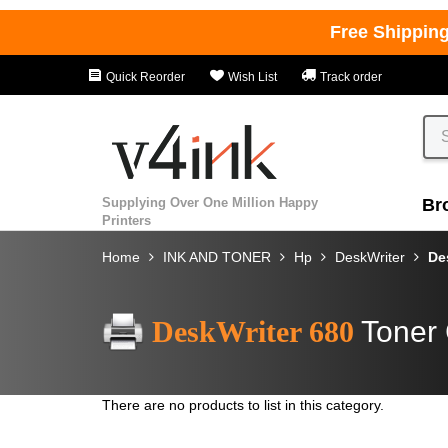
Free Shippin
Quick Reorder
Wish List
Track order
Supplying Over One Million Happy
Br
Printers
Home
INK AND TONER
Hp
DeskWriter
De
DeskWriter 680
Toner 
There are no products to list in this category.