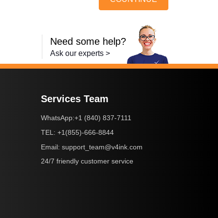
Need some help?
Ask our experts >
Services Team
+1 (840) 837-7111
WhatsApp:
+1(855)-666-8844
TEL:
support_team@v4ink.com
Email:
24/7 friendly customer service