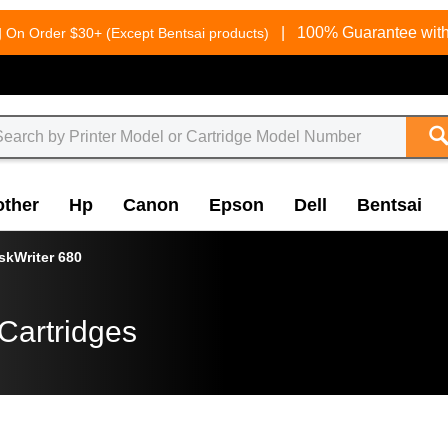
g
|
100% Guarantee with
On Order $30+ (Except Bentsai products)
other
Hp
Canon
Epson
Dell
Bentsai
skWriter 680
Cartridges