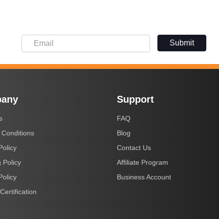
Submit
any
Support
s
FAQ
 Conditions
Blog
Policy
Contact Us
 Policy
Affiliate Program
Policy
Business Account
Certification