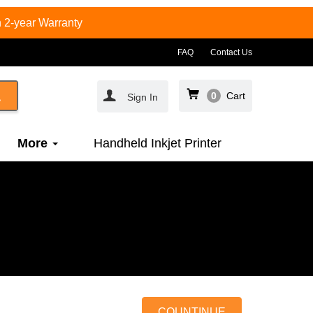
 2-year Warranty
FAQ
Contact Us
0
Cart
Sign In
More
Handheld Inkjet Printer
COUNTINUE