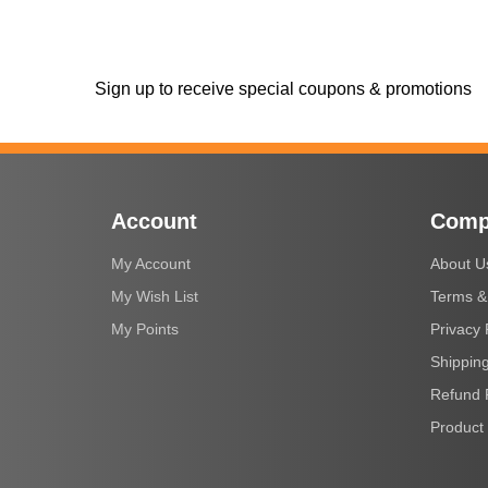
Sign up to receive special coupons & promotions
Account
Comp
My Account
About U
My Wish List
Terms &
My Points
Privacy 
Shipping
Refund 
Product 