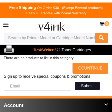
Free Shipping
On Order $30+ (Except Bentsai products)
100% Guarantee with 2-year Warranty
0
DeskWriter 672
Toner Cartridges
There are no products to list in this category.
COUNTINUE
Sign up to receive special coupons & promotions
Submit
Account