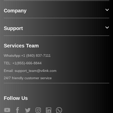
Company
Support
Services Team
+1 (840) 837-7111
WhatsApp:
+1(855)-666-8844
TEL:
support_team@v4ink.com
Email:
24/7 friendly customer service
Follow Us