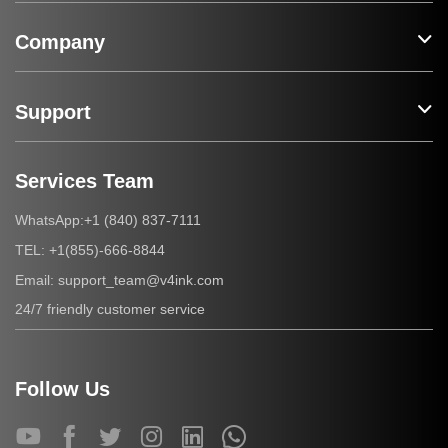
Company
Support
Services Team
+1 (840) 837-7111
WhatsApp:
+1(855)-666-8844
TEL:
support_team@v4ink.com
Email:
24/7 friendly customer service
Follow Us