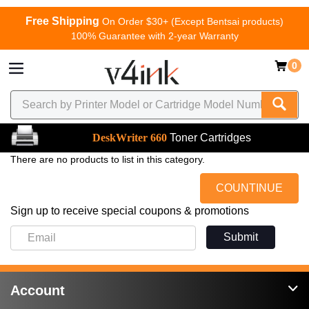
Free Shipping
On Order $30+ (Except Bentsai products)
100% Guarantee with 2-year Warranty
0
DeskWriter 660
Toner Cartridges
There are no products to list in this category.
COUNTINUE
Sign up to receive special coupons & promotions
Submit
Account