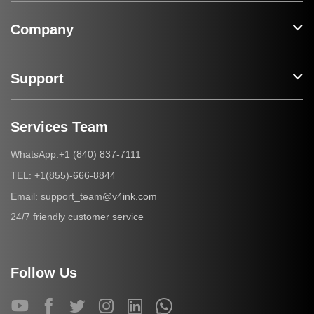
Company
Support
Services Team
+1 (840) 837-7111
WhatsApp:
+1(855)-666-8844
TEL:
support_team@v4ink.com
Email:
24/7 friendly customer service
Follow Us