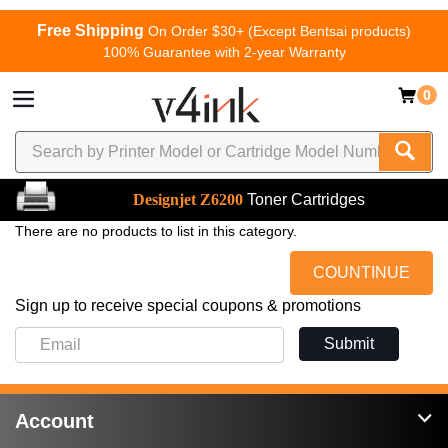
Free Shipping
On Order $30+ (Except Bentsai products)
100% Guarantee with 2-year Warranty
0
Designjet Z6200
Toner Cartridges
There are no products to list in this category.
COUNTINUE
Sign up to receive special coupons & promotions
Submit
Account