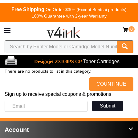
Free Shipping
On Order $30+ (Except Bentsai products)
100% Guarantee with 2-year Warranty
0
Designjet Z3100PS GP
Toner Cartridges
There are no products to list in this category.
COUNTINUE
Sign up to receive special coupons & promotions
Submit
Account