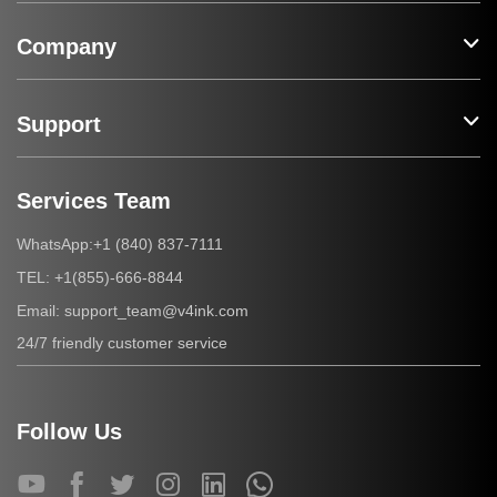
Company
Support
Services Team
+1 (840) 837-7111
WhatsApp:
+1(855)-666-8844
TEL:
support_team@v4ink.com
Email:
24/7 friendly customer service
Follow Us