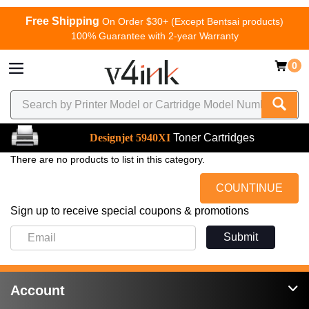
Free Shipping
On Order $30+ (Except Bentsai products)
100% Guarantee with 2-year Warranty
0
Designjet 5940XI
Toner Cartridges
There are no products to list in this category.
COUNTINUE
Sign up to receive special coupons & promotions
Submit
Account