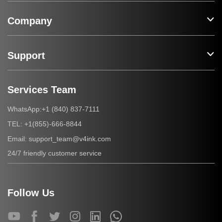
Company
Support
Services Team
+1 (840) 837-7111
WhatsApp:
+1(855)-666-8844
TEL:
support_team@v4ink.com
Email:
24/7 friendly customer service
Follow Us