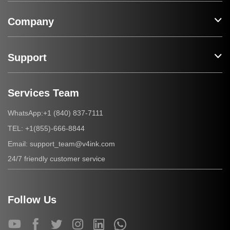
Company
Support
Services Team
+1 (840) 837-7111
WhatsApp:
+1(855)-666-8844
TEL:
support_team@v4ink.com
Email:
24/7 friendly customer service
Follow Us