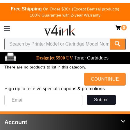
Free Shipping
On Order $30+ (Except Bentsai products)
100% Guarantee with 2-year Warranty
0
Designjet 5500 UV
Toner Cartridges
There are no products to list in this category.
COUNTINUE
Sign up to receive special coupons & promotions
Submit
Account