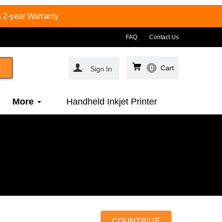
 2-year Warranty
FAQ
Contact Us
0
Cart
Sign In
More
Handheld Inkjet Printer
COUNTINUE