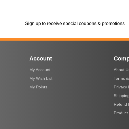
Sign up to receive special coupons & promotions
Account
Comp
My Account
About U
My Wish List
Terms &
My Points
Privacy 
Shipping
Refund 
Product 