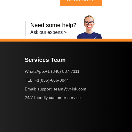
Need some help?
Ask our experts >
Services Team
+1 (840) 837-7111
WhatsApp:
+1(855)-666-8844
TEL:
support_team@v4ink.com
Email:
24/7 friendly customer service