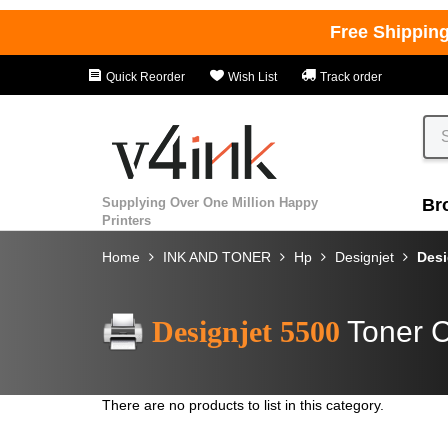
Free Shippin
Quick Reorder
Wish List
Track order
Supplying Over One Million Happy
Br
Printers
Home
INK AND TONER
Hp
Designjet
Desi
Designjet 5500
Toner C
There are no products to list in this category.