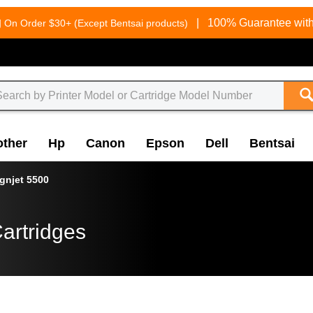
g
|
100% Guarantee with
On Order $30+ (Except Bentsai products)
other
Hp
Canon
Epson
Dell
Bentsai
gnjet 5500
artridges