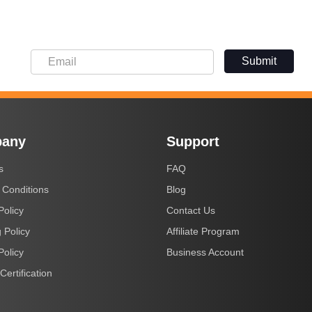
Submit
any
Support
s
FAQ
 Conditions
Blog
Policy
Contact Us
 Policy
Affiliate Program
Policy
Business Account
Certification