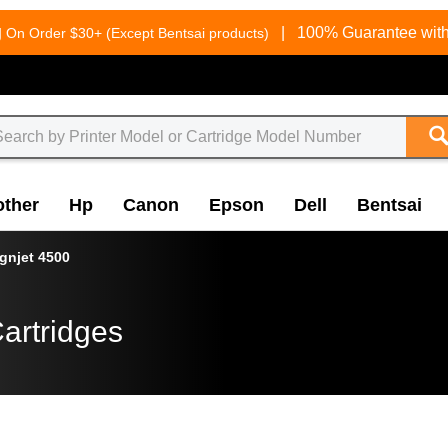
g
|
100% Guarantee with
On Order $30+ (Except Bentsai products)
other
Hp
Canon
Epson
Dell
Bentsai
gnjet 4500
artridges