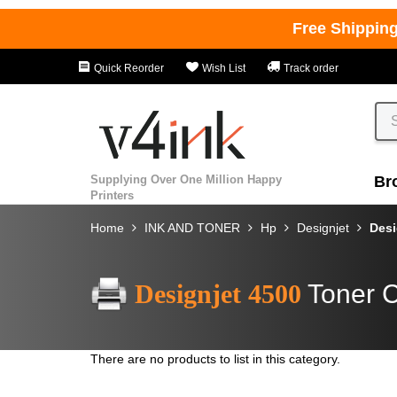
Free Shippin
Quick Reorder
Wish List
Track order
Supplying Over One Million Happy
Br
Printers
Home
INK AND TONER
Hp
Designjet
Desi
Designjet 4500
Toner C
There are no products to list in this category.