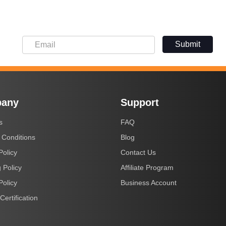
Submit
any
Support
s
FAQ
 Conditions
Blog
Policy
Contact Us
 Policy
Affiliate Program
Policy
Business Account
Certification