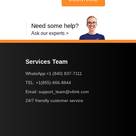
Need some help?
Ask our experts >
Services Team
+1 (840) 837-7111
WhatsApp:
+1(855)-666-8844
TEL:
support_team@v4ink.com
Email:
24/7 friendly customer service