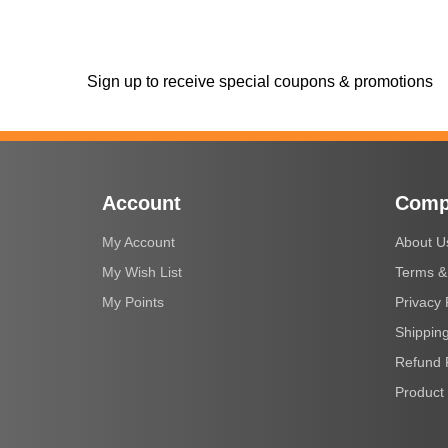
Sign up to receive special coupons & promotions
Account
Comp
My Account
About U
My Wish List
Terms &
My Points
Privacy 
Shipping
Refund 
Product 