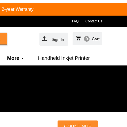
 2-year Warranty
FAQ
Contact Us
0
Cart
Sign In
More
Handheld Inkjet Printer
COUNTINUE