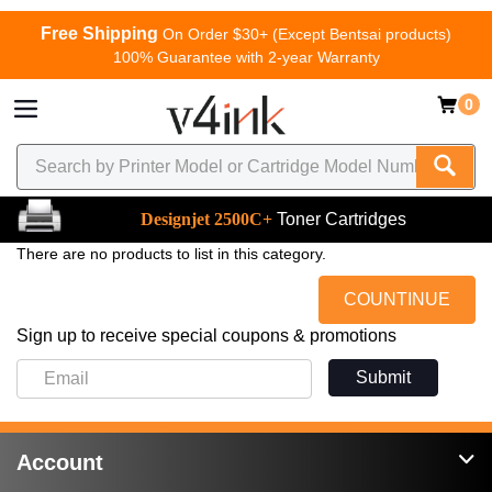
Free Shipping
On Order $30+ (Except Bentsai products)
100% Guarantee with 2-year Warranty
0
Designjet 2500C+
Toner Cartridges
There are no products to list in this category.
COUNTINUE
Sign up to receive special coupons & promotions
Submit
Account