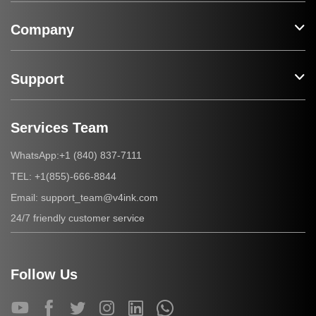
Company
Support
Services Team
+1 (840) 837-7111
WhatsApp:
+1(855)-666-8844
TEL:
support_team@v4ink.com
Email:
24/7 friendly customer service
Follow Us