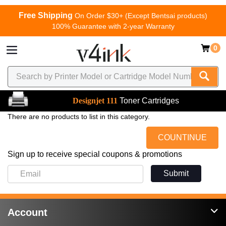
Free Shipping
On Order $30+ (Except Bentsai products)
100% Guarantee with 2-year Warranty
0
Designjet 111
Toner Cartridges
There are no products to list in this category.
COUNTINUE
Sign up to receive special coupons & promotions
Submit
Account