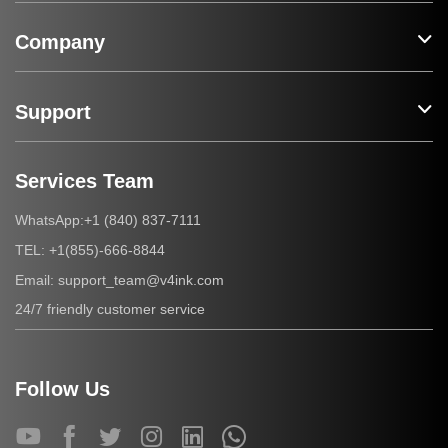
Company
Support
Services Team
+1 (840) 837-7111
WhatsApp:
+1(855)-666-8844
TEL:
support_team@v4ink.com
Email:
24/7 friendly customer service
Follow Us