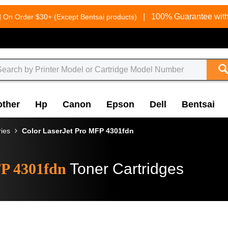
g
|
100% Guarantee with
On Order $30+ (Except Bentsai products)
other
Hp
Canon
Epson
Dell
Bentsai
ries
Color LaserJet Pro MFP 4301fdn
FP 4301fdn
Toner Cartridges