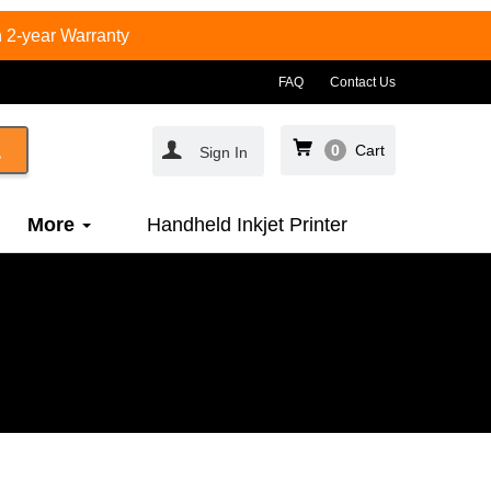
 2-year Warranty
FAQ
Contact Us
0
Cart
Sign In
More
Handheld Inkjet Printer