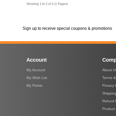
Showing 1 to 3 of 3 (1 Pages)
Sign up to receive special coupons & promotions
Account
Comp
My Account
About U
My Wish List
Terms &
My Points
Privacy 
Shipping
Refund 
Product 