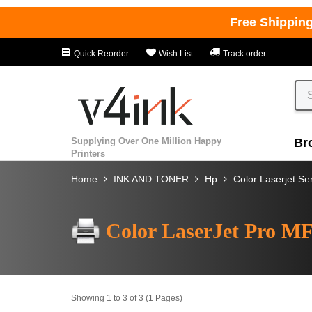
Free Shippin
Quick Reorder
Wish List
Track order
Supplying Over One Million Happy
Br
Printers
Home
INK AND TONER
Hp
Color Laserjet Se
Color LaserJet Pro M
Showing 1 to 3 of 3 (1 Pages)