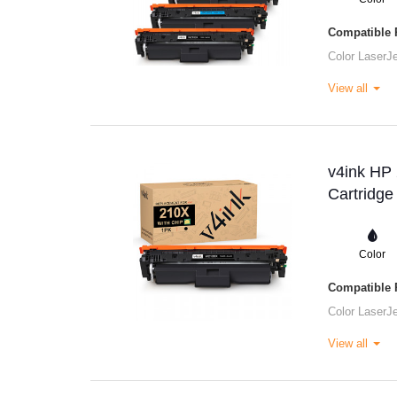
Compatible P
Color LaserJ
View all
v4ink HP
Cartridge
Color
Compatible P
Color LaserJ
View all