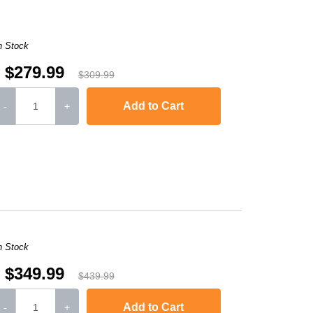
n Stock
$279.99
$309.99
Add to Cart
-
+
,
Color LaserJet Pro MFP 4301dw
,
Color LaserJet Pro 
n Stock
$349.99
$439.99
Add to Cart
-
+