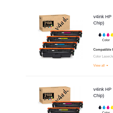
v4ink HP 
Chip)
Color
Compatible P
Color LaserJ
View all
v4ink HP 
Chip)
Color