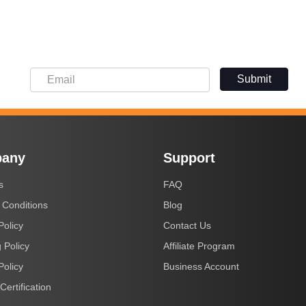
Submit
any
Support
s
FAQ
 Conditions
Blog
Policy
Contact Us
 Policy
Affiliate Program
Policy
Business Account
Certification