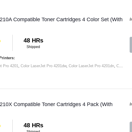
210A Compatible Toner Cartridges 4 Color Set (With
I
48 HRs
Shipped
rinters:
et Pro 4201
,
Color LaserJet Pro 4201dw
,
Color LaserJet Pro 4201dn
,
Color LaserJet Pro MFP 4301
210X Compatible Toner Cartridges 4 Pack (With
I
48 HRs
Shipped