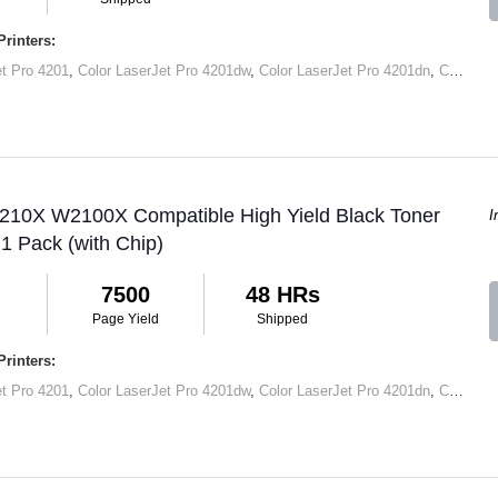
rinters:
et Pro 4201
,
Color LaserJet Pro 4201dw
,
Color LaserJet Pro 4201dn
,
Color LaserJet Pro MFP 4301
 210X W2100X Compatible High Yield Black Toner
I
 1 Pack (with Chip)
7500
48 HRs
Page Yield
Shipped
rinters:
et Pro 4201
,
Color LaserJet Pro 4201dw
,
Color LaserJet Pro 4201dn
,
Color LaserJet Pro MFP 4301