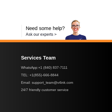
Need some help?
Ask our experts >
Services Team
+1 (840) 837-7111
WhatsApp:
+1(855)-666-8844
TEL:
support_team@v4ink.com
Email:
24/7 friendly customer service