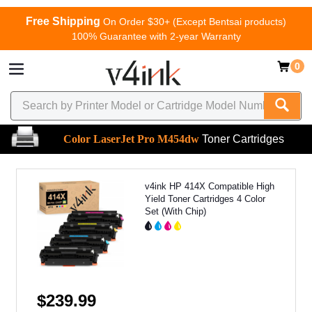
Free Shipping
On Order $30+ (Except Bentsai products)
100% Guarantee with 2-year Warranty
0
Color LaserJet Pro M454dw
Toner Cartridges
v4ink HP 414X Compatible High
Yield Toner Cartridges 4 Color
Set (With Chip)
$239.99