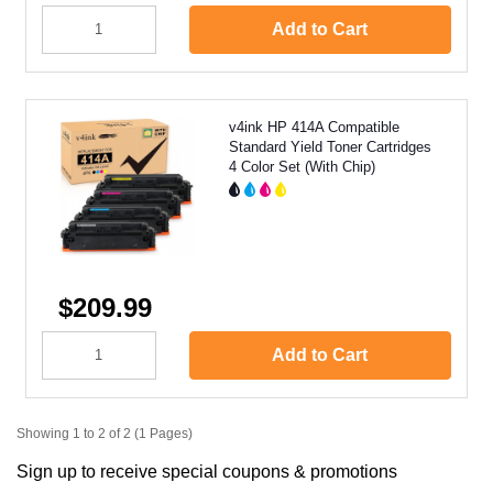
Add to Cart
v4ink HP 414A Compatible
Standard Yield Toner Cartridges
4 Color Set (With Chip)
$209.99
Add to Cart
Showing 1 to 2 of 2 (1 Pages)
Sign up to receive special coupons & promotions