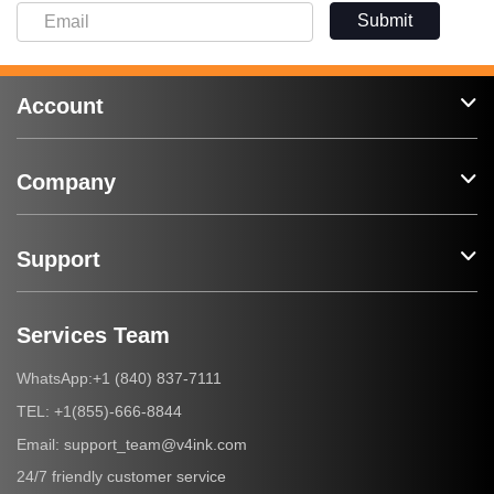
Submit
Account
Company
Support
Services Team
+1 (840) 837-7111
WhatsApp:
+1(855)-666-8844
TEL:
support_team@v4ink.com
Email:
24/7 friendly customer service