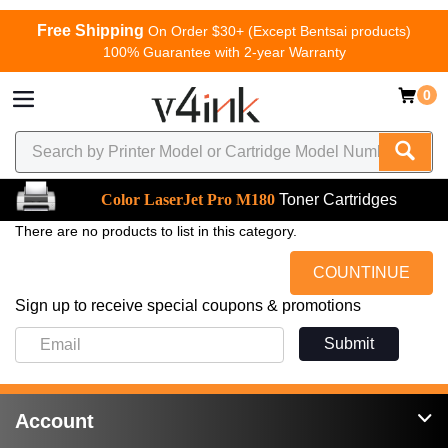
Free Shipping
On Order $30+ (Except Bentsai products)
100% Guarantee with 2-year Warranty
0
Color LaserJet Pro M180
Toner Cartridges
There are no products to list in this category.
COUNTINUE
Sign up to receive special coupons & promotions
Submit
Account