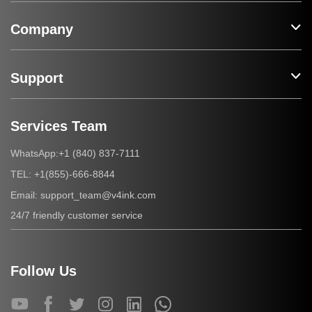
Company
Support
Services Team
+1 (840) 837-7111
WhatsApp:
+1(855)-666-8844
TEL:
support_team@v4ink.com
Email:
24/7 friendly customer service
Follow Us