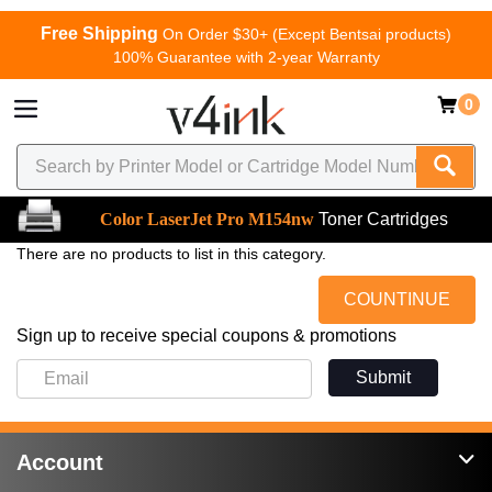
Free Shipping
On Order $30+ (Except Bentsai products)
100% Guarantee with 2-year Warranty
0
Color LaserJet Pro M154nw
Toner Cartridges
There are no products to list in this category.
COUNTINUE
Sign up to receive special coupons & promotions
Submit
Account