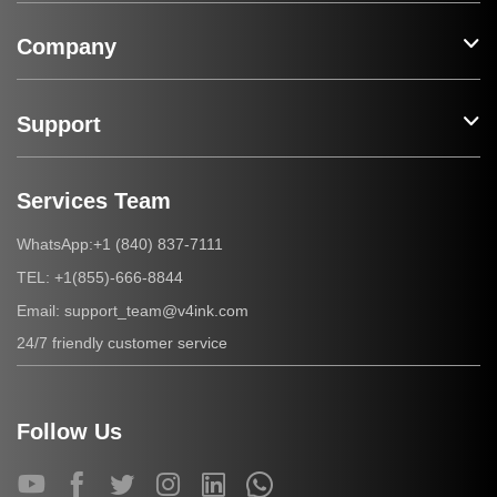
Company
Support
Services Team
+1 (840) 837-7111
WhatsApp:
+1(855)-666-8844
TEL:
support_team@v4ink.com
Email:
24/7 friendly customer service
Follow Us