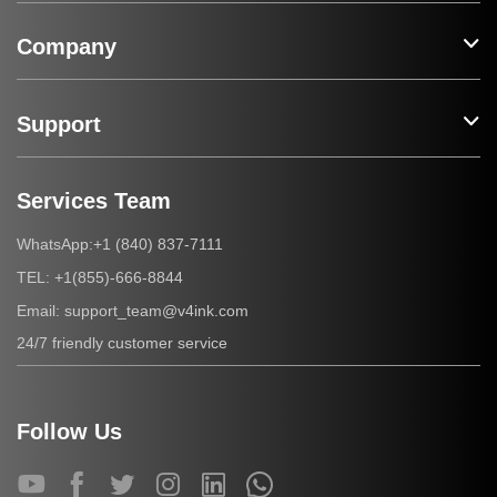
Company
Support
Services Team
+1 (840) 837-7111
WhatsApp:
+1(855)-666-8844
TEL:
support_team@v4ink.com
Email:
24/7 friendly customer service
Follow Us