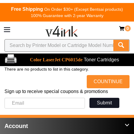
Free Shipping
On Order $30+ (Except Bentsai products)
100% Guarantee with 2-year Warranty
0
Color LaserJet CP6015de
Toner Cartridges
There are no products to list in this category.
COUNTINUE
Sign up to receive special coupons & promotions
Submit
Account