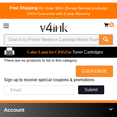
Free Shipping
On Order $30+ (Except Bentsai products)
100% Guarantee with 2-year Warranty
0
Color LaserJet CP4525n
Toner Cartridges
There are no products to list in this category.
COUNTINUE
Sign up to receive special coupons & promotions
Submit
Account