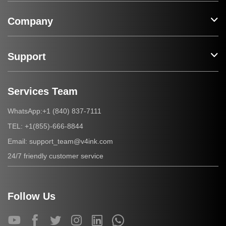
Company
Support
Services Team
+1 (840) 837-7111
WhatsApp:
+1(855)-666-8844
TEL:
support_team@v4ink.com
Email:
24/7 friendly customer service
Follow Us