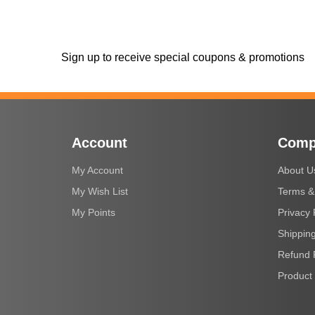
Sign up to receive special coupons & promotions
Account
Comp
My Account
About U
My Wish List
Terms &
My Points
Privacy 
Shipping
Refund 
Product 