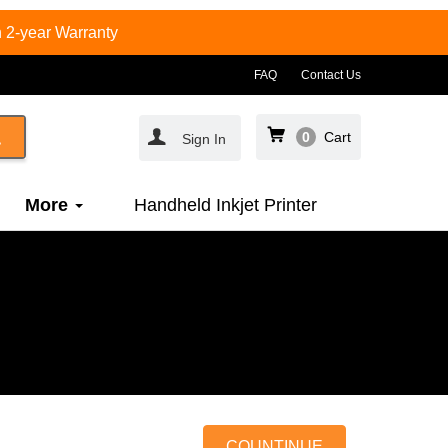
 2-year Warranty
FAQ
Contact Us
0
Cart
Sign In
More
Handheld Inkjet Printer
COUNTINUE