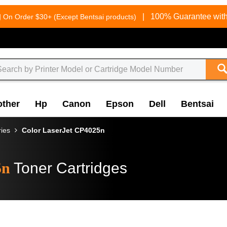
g
|
100% Guarantee with
On Order $30+ (Except Bentsai products)
other
Hp
Canon
Epson
Dell
Bentsai
ries
Color LaserJet CP4025n
5n
Toner Cartridges