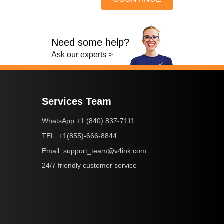
Need some help?
Ask our experts >
Services Team
+1 (840) 837-7111
WhatsApp:
+1(855)-666-8844
TEL:
support_team@v4ink.com
Email:
24/7 friendly customer service