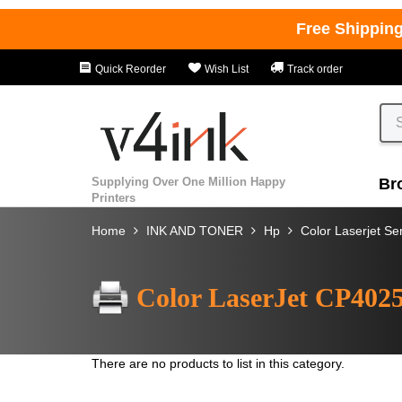
Free Shippin
Quick Reorder
Wish List
Track order
Supplying Over One Million Happy
Br
Printers
Home
INK AND TONER
Hp
Color Laserjet Se
Color LaserJet CP402
There are no products to list in this category.