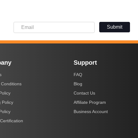
Submit
any
Support
s
FAQ
 Conditions
Blog
Policy
Contact Us
 Policy
Affiliate Program
Policy
Business Account
Certification